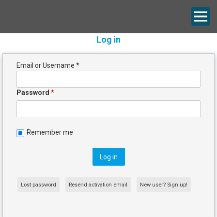
Log in
Email or Username
*
Password
*
Remember me
Lost password
Resend activation email
New user? Sign up!