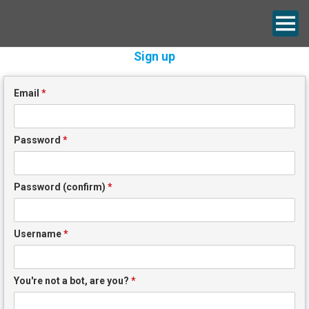
Sign up
Email
*
Password
*
Password (confirm)
*
Username
*
You're not a bot, are you?
*