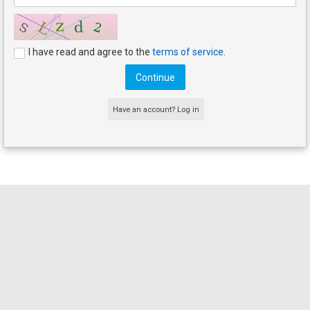
I have read and agree to the
terms of service
.
Have an account? Log in