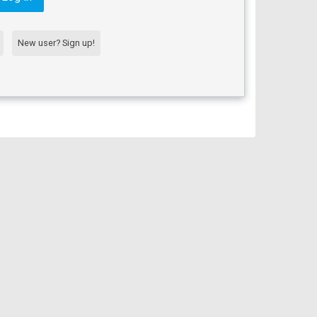
New user? Sign up!