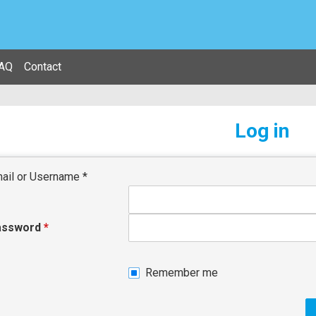
AQ
Contact
Log in
ail or Username
*
assword
*
Remember me