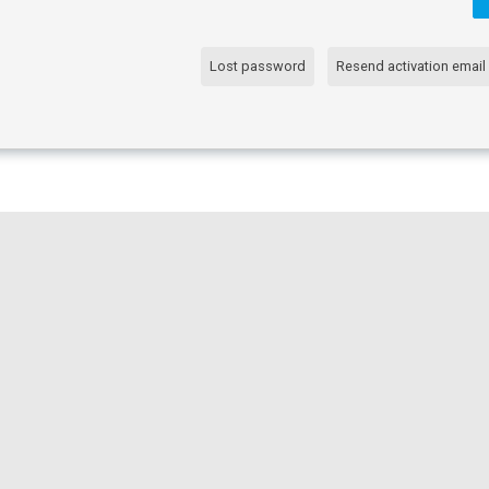
Lost password
Resend activation email