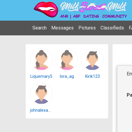
Search
Messages
Pictures
Classifieds
F
Em
Liquemary5
lora_ag
Kirik123
P
johnalexander