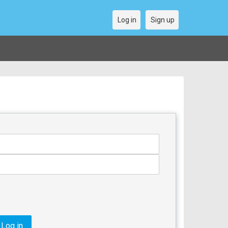
Log in
Sign up