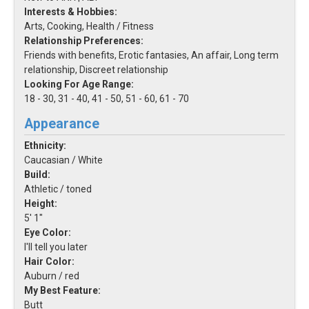
Interests & Hobbies:
Arts, Cooking, Health / Fitness
Relationship Preferences:
Friends with benefits, Erotic fantasies, An affair, Long term
relationship, Discreet relationship
Looking For Age Range:
18 - 30, 31 - 40, 41 - 50, 51 - 60, 61 - 70
Appearance
Ethnicity:
Caucasian / White
Build:
Athletic / toned
Height:
5' 1"
Eye Color:
I'll tell you later
Hair Color:
Auburn / red
My Best Feature:
Butt