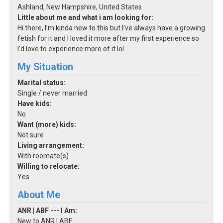
Ashland, New Hampshire, United States
Little about me and what i am looking for:
Hi there, I’m kinda new to this but I’ve always have a growing
fetish for it and I loved it more after my first experience so
I’d love to experience more of it lol
My Situation
Marital status:
Single / never married
Have kids:
No
Want (more) kids:
Not sure
Living arrangement:
With roomate(s)
Willing to relocate:
Yes
About Me
ANR | ABF --- I Am:
New to ANR | ABF