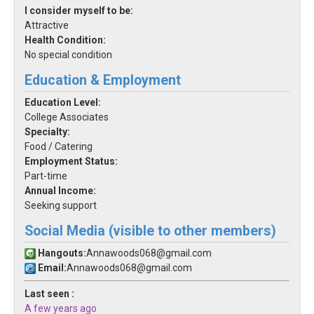
I consider myself to be:
Attractive
Health Condition:
No special condition
Education & Employment
Education Level:
College Associates
Specialty:
Food / Catering
Employment Status:
Part-time
Annual Income:
Seeking support
Social Media (visible to other members)
Hangouts:
Annawoods068@gmail.com
Email:
Annawoods068@gmail.com
Last seen :
A few years ago