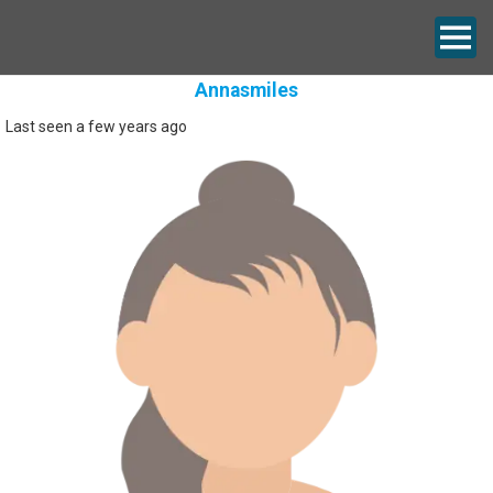
Annasmiles
Last seen a few years ago