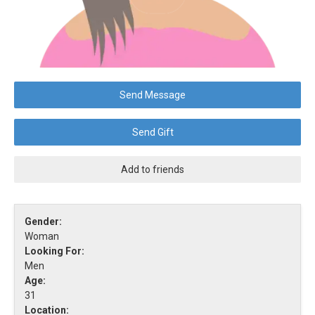
Send Message
Send Gift
Add to friends
Gender:
Woman
Looking For:
Men
Age:
31
Location: