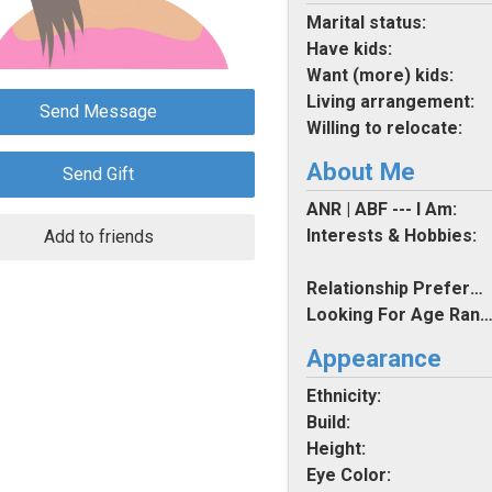
Marital status:
Have kids:
Want (more) kids:
Living arrangement:
Send Message
Willing to relocate:
About Me
Send Gift
ANR | ABF --- I Am:
Interests & Hobbies:
Add to friends
Relationship Preferences:
Looking For Age Rang
Appearance
Ethnicity:
Build:
Height:
Eye Color: