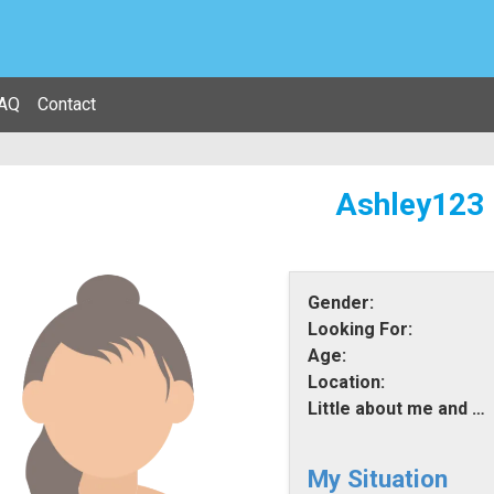
AQ
Contact
Ashley123
Gender:
Looking For:
Age:
Location:
Little about me and what i am looking for:
My Situation