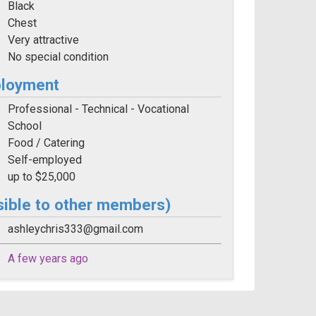
Black
Chest
Very attractive
No special condition
ployment
Professional - Technical - Vocational
School
Food / Catering
Self-employed
up to $25,000
sible to other members)
ashleychris333@gmail.com
A few years ago