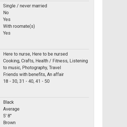
Single / never married
No
Yes
With roomate(s)
Yes
Here to nurse, Here to be nursed
Cooking, Crafts, Health / Fitness, Listening
to music, Photography, Travel
Friends with benefits, An affair
e:
18 - 30, 31 - 40, 41 - 50
Black
Average
5' 8"
Brown