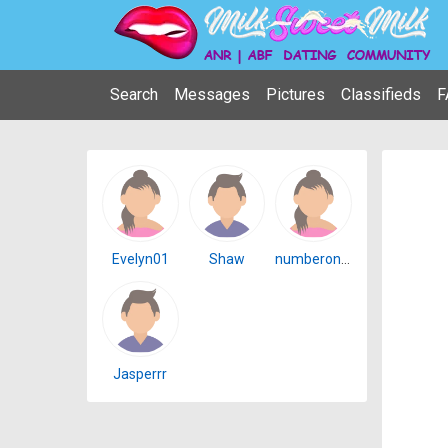
Search
Messages
Pictures
Classifieds
F
Evelyn01
Shaw
numberonenicegirl
Jasperrr