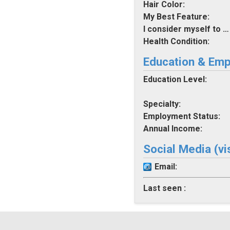
Hair Color:
My Best Feature:
I consider myself to be:
Health Condition:
Education & Em
Education Level:
Specialty:
Employment Status:
Annual Income:
Social Media (vi
Email:
Last seen :