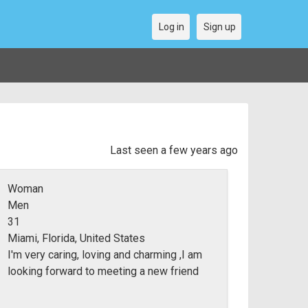
Log in
Sign up
Last seen a few years ago
Woman
Men
31
Miami, Florida, United States
I'm very caring, loving and charming ,I am
looking forward to meeting a new friend