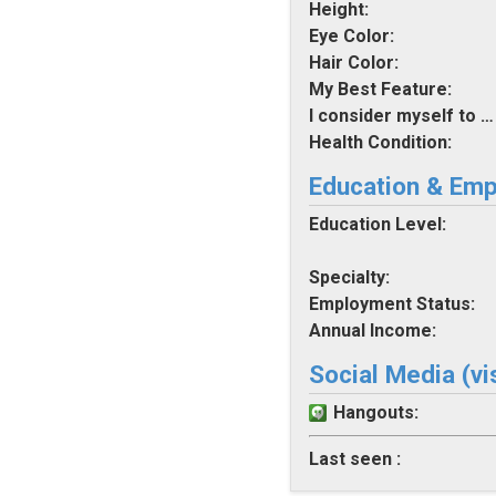
Height:
Eye Color:
Hair Color:
My Best Feature:
I consider myself to be:
Health Condition:
Education & Em
Education Level:
Specialty:
Employment Status:
Annual Income:
Social Media (vi
Hangouts:
Last seen :