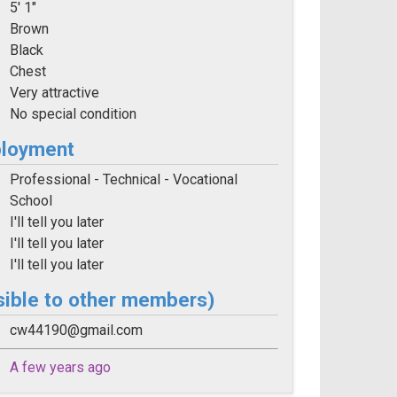
5' 1"
Brown
Black
Chest
Very attractive
No special condition
ployment
Professional - Technical - Vocational
School
I'll tell you later
I'll tell you later
I'll tell you later
sible to other members)
cw44190@gmail.com
A few years ago