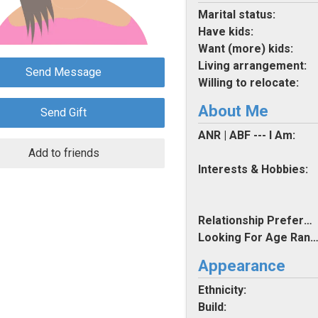
Marital status:
Have kids:
Want (more) kids:
Living arrangement:
Send Message
Willing to relocate:
About Me
Send Gift
ANR | ABF --- I Am:
Add to friends
Interests & Hobbies:
Relationship Preferences:
Looking For Age Rang
Appearance
Ethnicity:
Build: