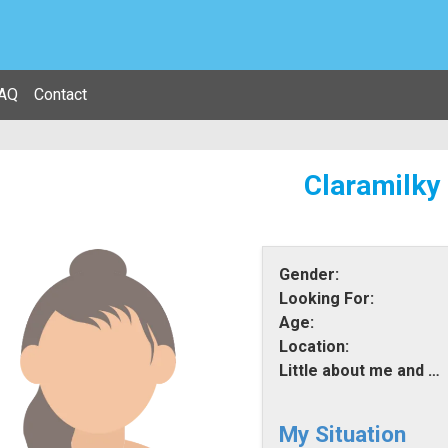
AQ
Contact
Claramilky
Gender:
Looking For:
Age:
Location:
Little about me and what i am looking for:
My Situation