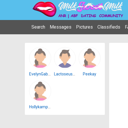
Search
Messages
Pictures
Classifieds
F
EvelynGabriel
Lactoseuserbb
Peekay
Hollykamp22