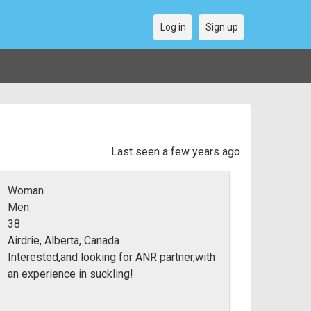
Log in
Sign up
Last seen a few years ago
Woman
Men
38
Airdrie, Alberta, Canada
Interested,and looking for ANR partner,with
an experience in suckling!