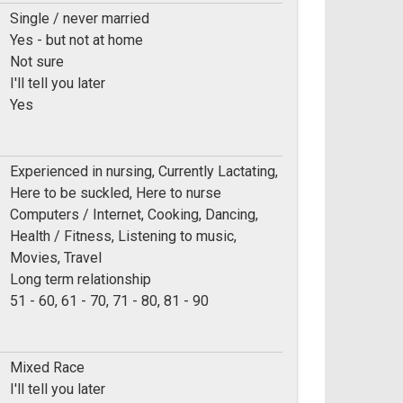
Single / never married
Yes - but not at home
Not sure
I'll tell you later
Yes
Experienced in nursing, Currently Lactating,
Here to be suckled, Here to nurse
Computers / Internet, Cooking, Dancing,
Health / Fitness, Listening to music,
Movies, Travel
Long term relationship
e:
51 - 60, 61 - 70, 71 - 80, 81 - 90
Mixed Race
I'll tell you later