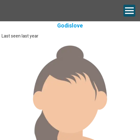
Godislove
Last seen last year