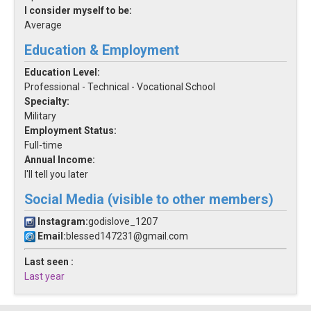
I consider myself to be:
Average
Education & Employment
Education Level:
Professional - Technical - Vocational School
Specialty:
Military
Employment Status:
Full-time
Annual Income:
I'll tell you later
Social Media (visible to other members)
Instagram:
godislove_1207
Email:
blessed147231@gmail.com
Last seen :
Last year