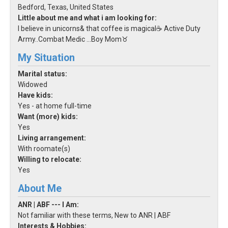
Bedford, Texas, United States
Little about me and what i am looking for:
I believe in unicorns& that coffee is magical☕️ Active Duty
Army..Combat Medic ...Boy Mom♉️
My Situation
Marital status:
Widowed
Have kids:
Yes - at home full-time
Want (more) kids:
Yes
Living arrangement:
With roomate(s)
Willing to relocate:
Yes
About Me
ANR | ABF --- I Am:
Not familiar with these terms, New to ANR | ABF
Interests & Hobbies: