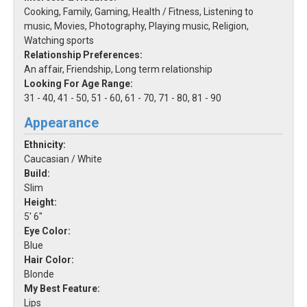
Cooking, Family, Gaming, Health / Fitness, Listening to
music, Movies, Photography, Playing music, Religion,
Watching sports
Relationship Preferences:
An affair, Friendship, Long term relationship
Looking For Age Range:
31 - 40, 41 - 50, 51 - 60, 61 - 70, 71 - 80, 81 - 90
Appearance
Ethnicity:
Caucasian / White
Build:
Slim
Height:
5' 6"
Eye Color:
Blue
Hair Color:
Blonde
My Best Feature:
Lips