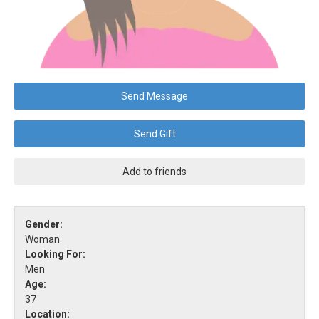
Send Message
Send Gift
Add to friends
Gender:
Woman
Looking For:
Men
Age:
37
Location: