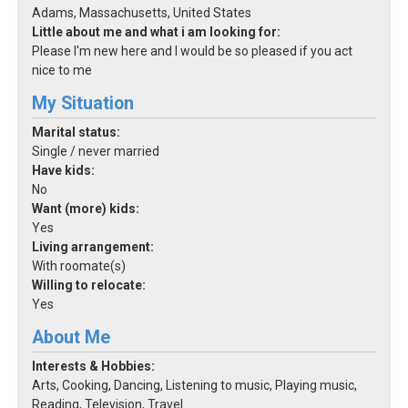
Adams, Massachusetts, United States
Little about me and what i am looking for:
Please I'm new here and I would be so pleased if you act
nice to me
My Situation
Marital status:
Single / never married
Have kids:
No
Want (more) kids:
Yes
Living arrangement:
With roomate(s)
Willing to relocate:
Yes
About Me
Interests & Hobbies:
Arts, Cooking, Dancing, Listening to music, Playing music,
Reading, Television, Travel