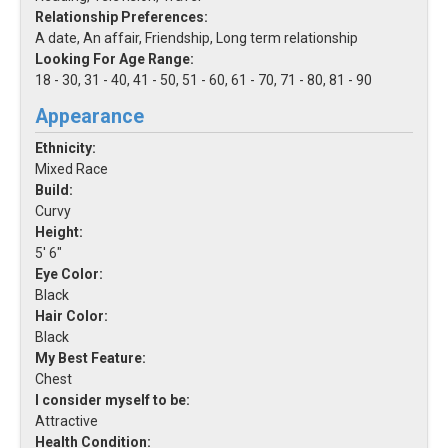
Relationship Preferences:
A date, An affair, Friendship, Long term relationship
Looking For Age Range:
18 - 30, 31 - 40, 41 - 50, 51 - 60, 61 - 70, 71 - 80, 81 - 90
Appearance
Ethnicity:
Mixed Race
Build:
Curvy
Height:
5' 6"
Eye Color:
Black
Hair Color:
Black
My Best Feature:
Chest
I consider myself to be:
Attractive
Health Condition: