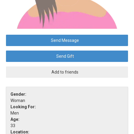
Send Message
Send Gift
Add to friends
Gender:
Woman
Looking For:
Men
Age:
33
Location: