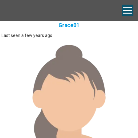
Grace01
Last seen a few years ago