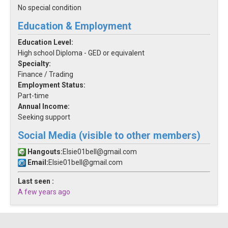
No special condition
Education & Employment
Education Level:
High school Diploma - GED or equivalent
Specialty:
Finance / Trading
Employment Status:
Part-time
Annual Income:
Seeking support
Social Media (visible to other members)
Hangouts:
Elsie01bell@gmail.com
Email:
Elsie01bell@gmail.com
Last seen :
A few years ago