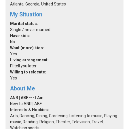
Atlanta, Georgia, United States
My Situation
Marital status:
Single / never married
Have kids:
No
Want (more) kids:
Yes
Living arrangement:
I'll tell you later
Willing to relocate:
Yes
About Me
ANR | ABF --- I Am:
New to ANR | ABF
Interests & Hobbies:
Arts, Dancing, Dining, Gardening, Listening to music, Playing
music, Reading, Religion, Theater, Television, Travel,
Watching sports