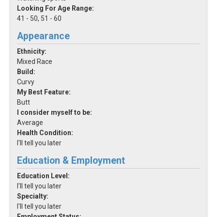
Looking For Age Range:
41 - 50, 51 - 60
Appearance
Ethnicity:
Mixed Race
Build:
Curvy
My Best Feature:
Butt
I consider myself to be:
Average
Health Condition:
I'll tell you later
Education & Employment
Education Level:
I'll tell you later
Specialty:
I'll tell you later
Employment Status: