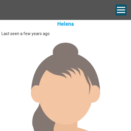
Helena
Last seen a few years ago