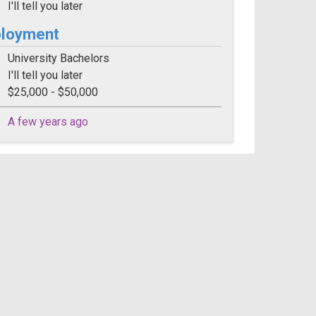
I'll tell you later
ployment
University Bachelors
I'll tell you later
$25,000 - $50,000
A few years ago