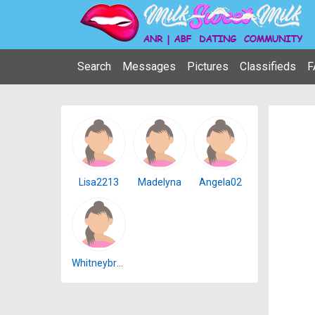
Search
Messages
Pictures
Classifieds
F
Lisa2213
Madelyna
Angela02
Whitneybrown