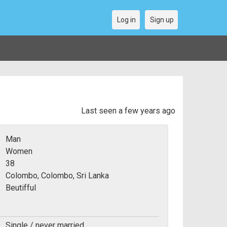
Log in
Sign up
Last seen a few years ago
Man
Women
38
Colombo, Colombo, Sri Lanka
Beutifful
Single / never married