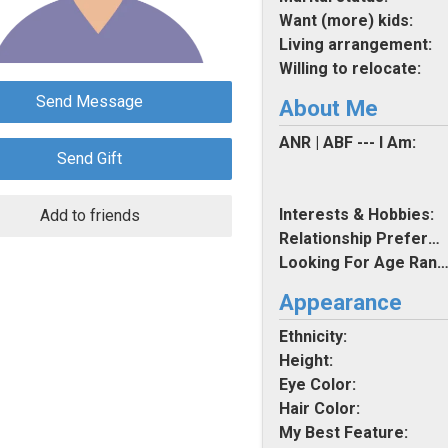
Want (more) kids:
Living arrangement:
Willing to relocate:
Send Message
About Me
ANR | ABF --- I Am:
Send Gift
Interests & Hobbies:
Add to friends
Relationship Preferences:
Looking For Age Rang
Appearance
Ethnicity:
Height:
Eye Color:
Hair Color:
My Best Feature: