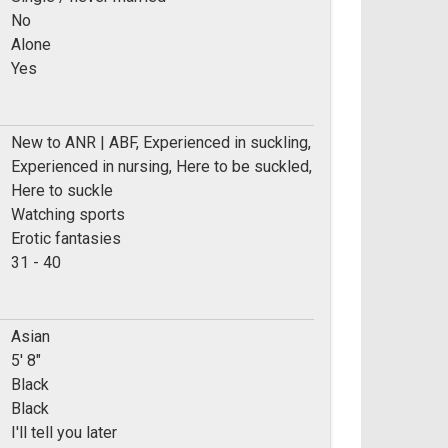
No
Alone
Yes
New to ANR | ABF, Experienced in suckling,
Experienced in nursing, Here to be suckled,
Here to suckle
Watching sports
Erotic fantasies
e:
31 - 40
Asian
5' 8"
Black
Black
I'll tell you later