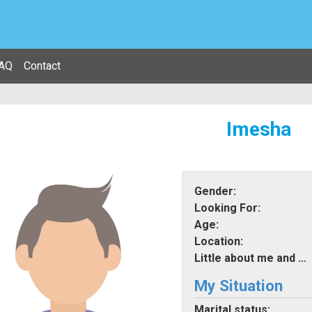
AQ
Contact
Imesha
Gender:
Looking For:
Age:
Location:
Little about me and what i am looking for:
My Situation
Marital status: