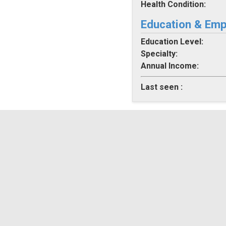
Health Condition:
Education & Em
Education Level:
Specialty:
Annual Income:
Last seen :