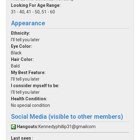
Looking For Age Range:
31 - 40, 41 - 50, 51 - 60
Appearance
Ethnicity:
I'll tell you later
Eye Color:
Black
Hair Color:
Bald
My Best Feature:
I'll tell you later
I consider myself to be:
I'll tell you later
Health Condition:
No special condition
Social Media (visible to other members)
Hangouts:
Kennedyphillip31@gmailcom
Last seen :