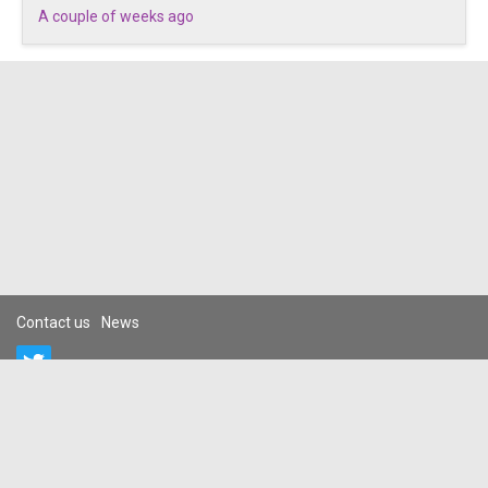
A couple of weeks ago
Contact us
News
Terms and conditions
Privacy policy
Prohibited
DCMA
Guidelines
Cancellation/Refund Policy
Complaints/Takedown Request