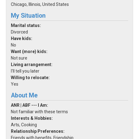
Chicago, Illinois, United States
My Situation
Marital status:
Divorced
Have kids:
No
Want (more) kids:
Not sure
Living arrangement:
I'll tell you later
Willing to relocate:
Yes
About Me
ANR | ABF --- I Am:
Not familiar with these terms
Interests & Hobbies:
Arts, Cooking
Relationship Preferences:
Friends with benefits, Friendship