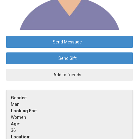
Send Message
Send Gift
Add to friends
Gender:
Man
Looking For:
Women
Age:
36
Location: