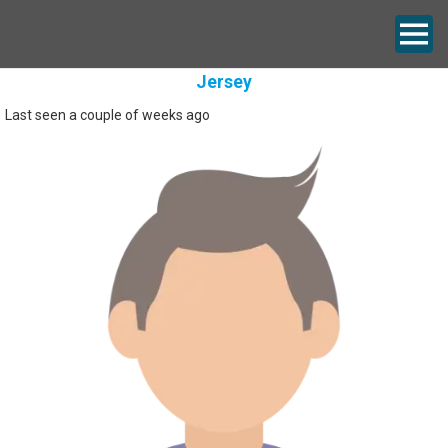
Jersey
Last seen a couple of weeks ago