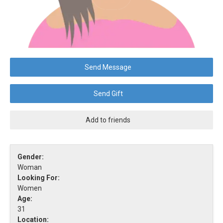
Send Message
Send Gift
Add to friends
Gender:
Woman
Looking For:
Women
Age:
31
Location: