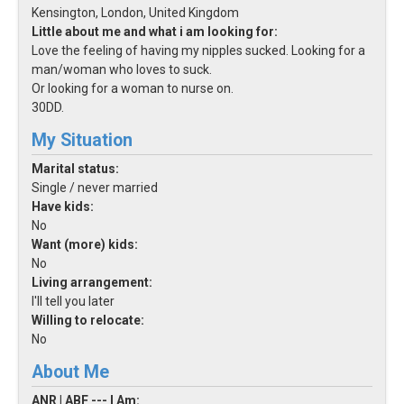
Kensington, London, United Kingdom
Little about me and what i am looking for:
Love the feeling of having my nipples sucked. Looking for a
man/woman who loves to suck.
Or looking for a woman to nurse on.
30DD.
My Situation
Marital status:
Single / never married
Have kids:
No
Want (more) kids:
No
Living arrangement:
I'll tell you later
Willing to relocate:
No
About Me
ANR | ABF --- I Am: