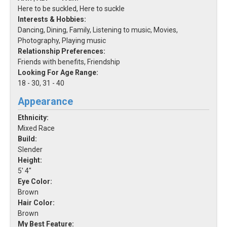
Here to be suckled, Here to suckle
Interests & Hobbies:
Dancing, Dining, Family, Listening to music, Movies,
Photography, Playing music
Relationship Preferences:
Friends with benefits, Friendship
Looking For Age Range:
18 - 30, 31 - 40
Appearance
Ethnicity:
Mixed Race
Build:
Slender
Height:
5' 4"
Eye Color:
Brown
Hair Color:
Brown
My Best Feature: