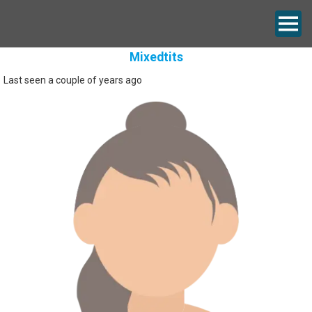
Mixedtits
Last seen a couple of years ago