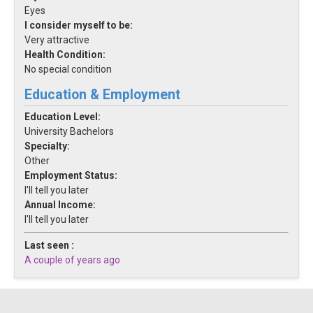
Eyes
I consider myself to be:
Very attractive
Health Condition:
No special condition
Education & Employment
Education Level:
University Bachelors
Specialty:
Other
Employment Status:
I'll tell you later
Annual Income:
I'll tell you later
Last seen :
A couple of years ago