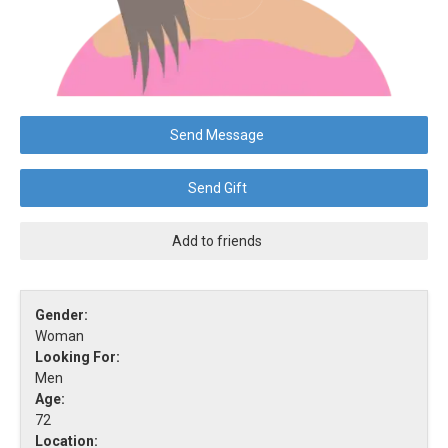
Send Message
Send Gift
Add to friends
Gender:
Woman
Looking For:
Men
Age:
72
Location: