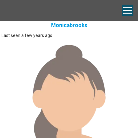
Monicabrooks
Last seen a few years ago