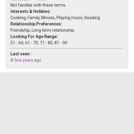
Not familiar with these terms
Interests & Hobbies:
Cooking, Family, Movies, Playing music, Reading
Relationship Preferences:
Friendship, Long term relationship
Looking For Age Range:
51 - 60, 61 - 70, 71 - 80, 81 - 90
Last seen :
A few years ago