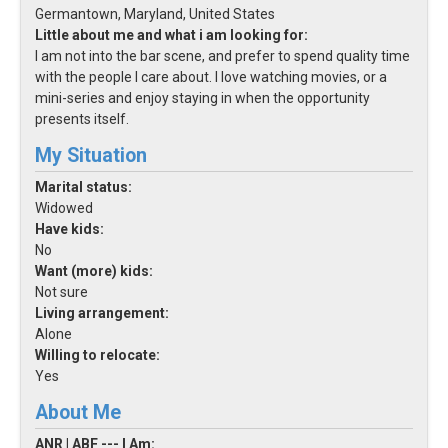
Germantown, Maryland, United States
Little about me and what i am looking for:
I am not into the bar scene, and prefer to spend quality time
with the people I care about. I love watching movies, or a
mini-series and enjoy staying in when the opportunity
presents itself.
My Situation
Marital status:
Widowed
Have kids:
No
Want (more) kids:
Not sure
Living arrangement:
Alone
Willing to relocate:
Yes
About Me
ANR | ABF --- I Am: