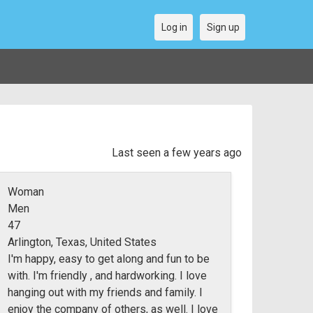
Log in
Sign up
Last seen a few years ago
Woman
Men
47
Arlington, Texas, United States
I'm happy, easy to get along and fun to be
with. I'm friendly , and hardworking. I love
hanging out with my friends and family. I
enjoy the company of others, as well. I love