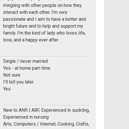
mingling with other people on how they
interact with each other. I'm very
passionate and I aim to have a better and
bright future and to help and support my
family. I'm the kind of lady who loves life,
love, and a happy ever after.
Single / never married
Yes - at home part-time
Not sure
I'll tell you later
Yes
New to ANR | ABF, Experienced in suckling,
Experienced in nursing
Arts, Computers / Internet, Cooking, Crafts,