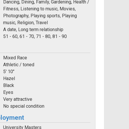
Dancing, Dining, Family, Gardening, Health /
Fitness, Listening to music, Movies,
Photography, Playing sports, Playing
music, Religion, Travel
A date, Long term relationship
e:
51 - 60, 61 - 70, 71 - 80, 81 - 90
Mixed Race
Athletic / toned
5' 10"
Hazel
Black
Eyes
Very attractive
No special condition
ployment
University Masters