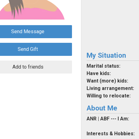
Send Message
Send Gift
My Situation
Marital status:
Add to friends
Have kids:
Want (more) kids:
Living arrangement:
Willing to relocate:
About Me
ANR | ABF --- I Am:
Interests & Hobbies: