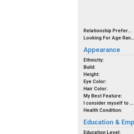
Relationship Preferences:
Looking For Age Rang
Appearance
Ethnicity:
Build:
Height:
Eye Color:
Hair Color:
My Best Feature:
I consider myself to be:
Health Condition:
Education & Em
Education Level: