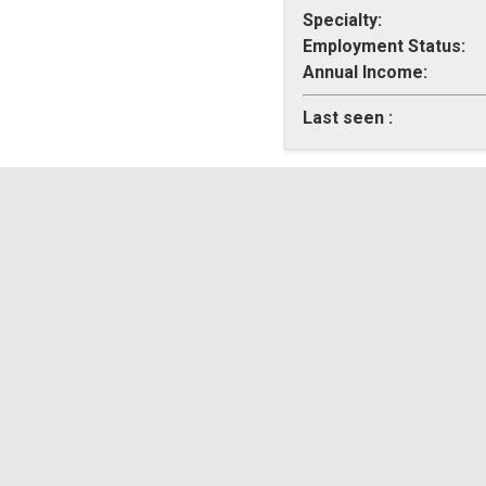
Specialty:
Employment Status:
Annual Income:
Last seen :