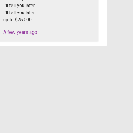
I'll tell you later
I'll tell you later
up to $25,000
A few years ago