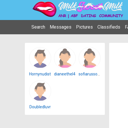
Search
Messages
Pictures
Classifieds
F
Hornynudist
dianeethel4
sofiarusso4u
Doubledluvr