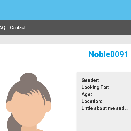
AQ
Contact
Noble0091
Gender:
Looking For:
Age:
Location:
Little about me and what i am looking for: