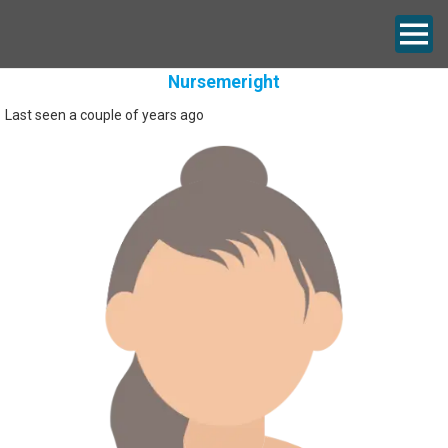
Nursemeright
Last seen a couple of years ago