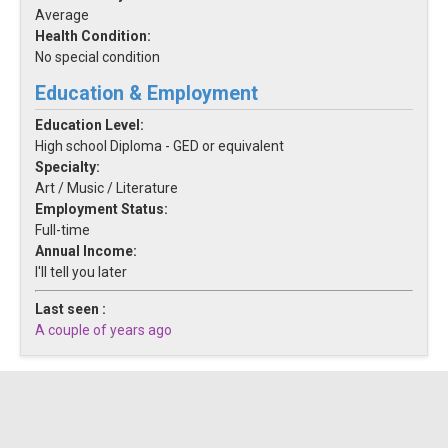
Average
Health Condition:
No special condition
Education & Employment
Education Level:
High school Diploma - GED or equivalent
Specialty:
Art / Music / Literature
Employment Status:
Full-time
Annual Income:
I'll tell you later
Last seen :
A couple of years ago