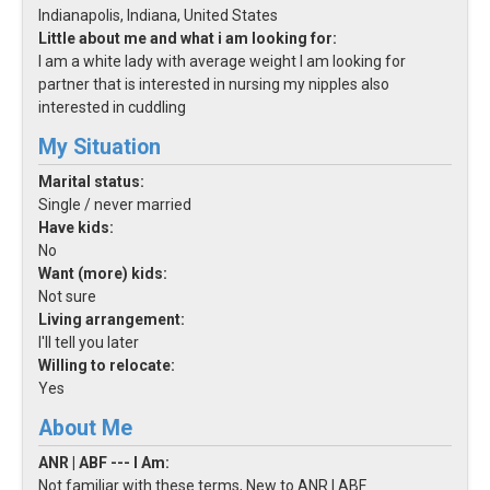
Indianapolis, Indiana, United States
Little about me and what i am looking for:
I am a white lady with average weight I am looking for
partner that is interested in nursing my nipples also
interested in cuddling
My Situation
Marital status:
Single / never married
Have kids:
No
Want (more) kids:
Not sure
Living arrangement:
I'll tell you later
Willing to relocate:
Yes
About Me
ANR | ABF --- I Am:
Not familiar with these terms, New to ANR | ABF