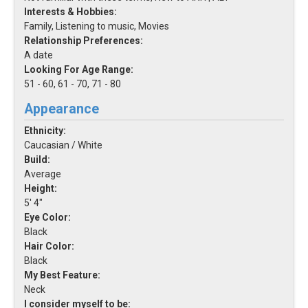
Interests & Hobbies:
Family, Listening to music, Movies
Relationship Preferences:
A date
Looking For Age Range:
51 - 60, 61 - 70, 71 - 80
Appearance
Ethnicity:
Caucasian / White
Build:
Average
Height:
5' 4"
Eye Color:
Black
Hair Color:
Black
My Best Feature:
Neck
I consider myself to be: