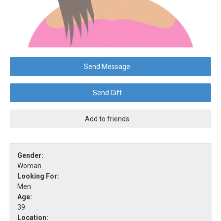
Send Message
Send Gift
Add to friends
Gender:
Woman
Looking For:
Men
Age:
39
Location: