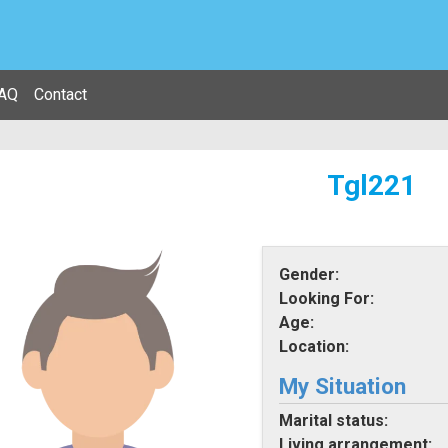
AQ
Contact
Tgl221
Gender:
Looking For:
Age:
Location:
My Situation
Marital status:
Living arrangement: