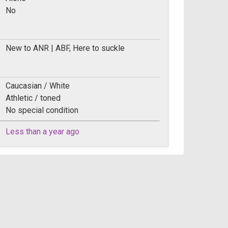
No
New to ANR | ABF, Here to suckle
Caucasian / White
Athletic / toned
No special condition
Less than a year ago