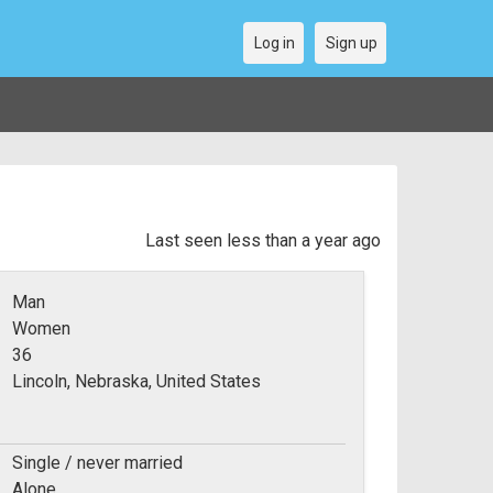
Log in
Sign up
Last seen less than a year ago
Man
Women
36
Lincoln, Nebraska, United States
Single / never married
Alone