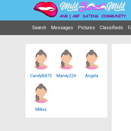
Search
Messages
Pictures
Classifieds
F
CandyBill73
Mandy224
Angela
Milkss