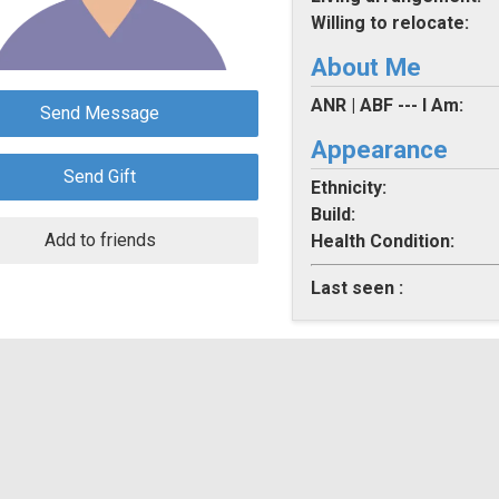
Willing to relocate:
About Me
ANR | ABF --- I Am:
Send Message
Appearance
Send Gift
Ethnicity:
Build:
Add to friends
Health Condition:
Last seen :