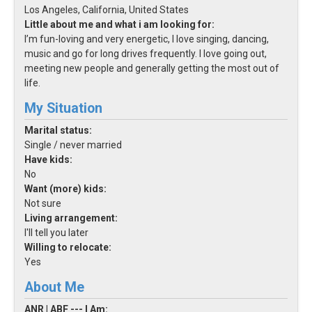
Los Angeles, California, United States
Little about me and what i am looking for:
I’m fun-loving and very energetic, I love singing, dancing,
music and go for long drives frequently. I love going out,
meeting new people and generally getting the most out of
life.
My Situation
Marital status:
Single / never married
Have kids:
No
Want (more) kids:
Not sure
Living arrangement:
I'll tell you later
Willing to relocate:
Yes
About Me
ANR | ABF --- I Am: