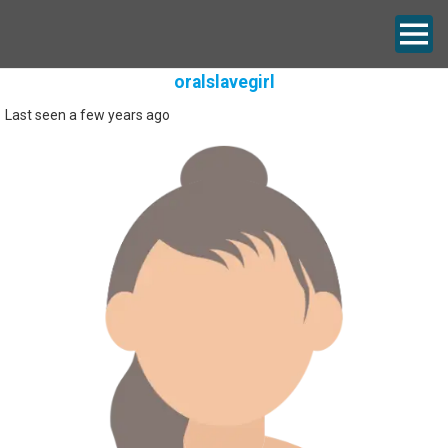
oralslavegirl
Last seen a few years ago