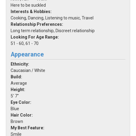
Here to be suckled
Interests & Hobbies:
Cooking, Dancing, Listening to music, Travel
Relationship Preferences:
Long term relationship, Discreet relationship
Looking For Age Range:
51 - 60, 61 - 70
Appearance
Ethnicity:
Caucasian / White
Build:
Average
Height:
5' 7"
Eye Color:
Blue
Hair Color:
Brown
My Best Feature:
Smile