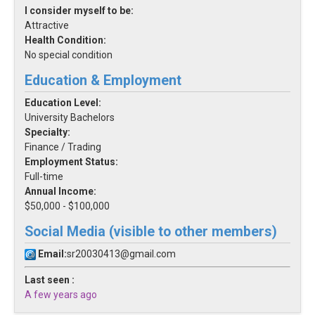
I consider myself to be:
Attractive
Health Condition:
No special condition
Education & Employment
Education Level:
University Bachelors
Specialty:
Finance / Trading
Employment Status:
Full-time
Annual Income:
$50,000 - $100,000
Social Media (visible to other members)
Email:
sr20030413@gmail.com
Last seen :
A few years ago