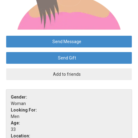
Send Message
Send Gift
Add to friends
Gender:
Woman
Looking For:
Men
Age:
33
Location: