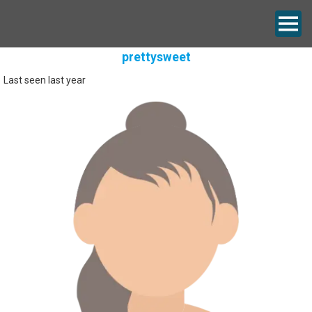
prettysweet
Last seen last year