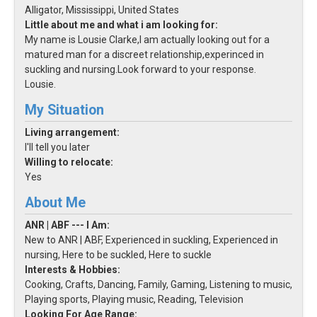
Alligator, Mississippi, United States
Little about me and what i am looking for:
My name is Lousie Clarke,I am actually looking out for a
matured man for a discreet relationship,experinced in
suckling and nursing.Look forward to your response.
Lousie.
My Situation
Living arrangement:
I'll tell you later
Willing to relocate:
Yes
About Me
ANR | ABF --- I Am:
New to ANR | ABF, Experienced in suckling, Experienced in
nursing, Here to be suckled, Here to suckle
Interests & Hobbies:
Cooking, Crafts, Dancing, Family, Gaming, Listening to music,
Playing sports, Playing music, Reading, Television
Looking For Age Range: