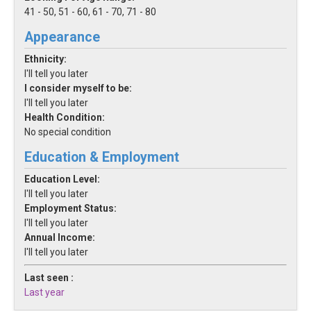
41 - 50, 51 - 60, 61 - 70, 71 - 80
Appearance
Ethnicity:
I'll tell you later
I consider myself to be:
I'll tell you later
Health Condition:
No special condition
Education & Employment
Education Level:
I'll tell you later
Employment Status:
I'll tell you later
Annual Income:
I'll tell you later
Last seen :
Last year