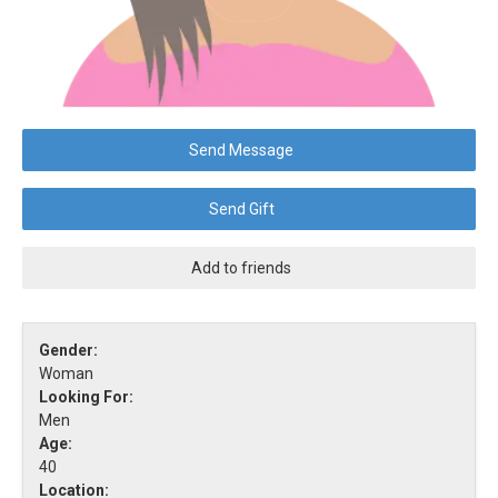
Send Message
Send Gift
Add to friends
Gender:
Woman
Looking For:
Men
Age:
40
Location: