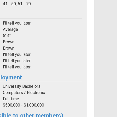
e:
41 - 50, 61 - 70
I'll tell you later
Average
5' 4"
Brown
Brown
I'll tell you later
I'll tell you later
I'll tell you later
ployment
University Bachelors
Computers / Electronic
Full-time
$500,000 - $1,000,000
sible to other members)