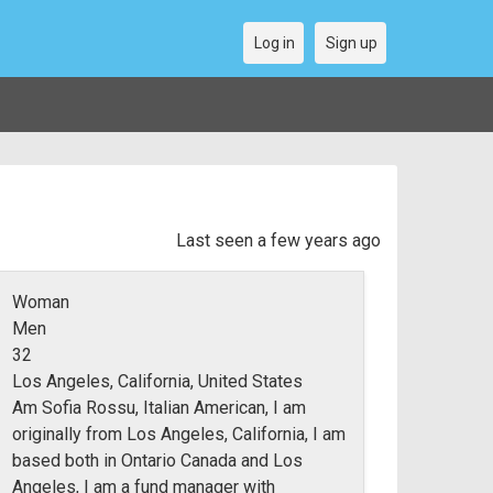
Log in
Sign up
Last seen a few years ago
Woman
Men
32
Los Angeles, California, United States
Am Sofia Rossu, Italian American, I am
originally from Los Angeles, California, I am
based both in Ontario Canada and Los
Angeles, I am a fund manager with