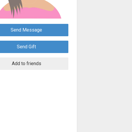
Send Message
Send Gift
Add to friends