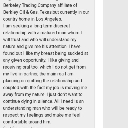
Berkeley Trading Company affiliate of
Berkley Oil & Gas, Texas,but currently in our
country home in Los Angeles.
I am seeking a long term discreet
relationship with a matured man whom I
will trust and who will understand my
nature and give me his attention. I have
found out I like my breast being suckled at
any given opportunity, I like giving and
receiving oral too, which I do not get from
my live-in partner, the main rea I am
planning on quitting the relationship and
coupled with the fact my job is moving me
away from my nature. I just don't want to
continue dying in silence. All I need is an
understanding man who will be ready to
respect my feelings and make me feel
comfortable around him.