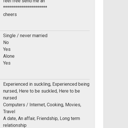
feel free send me an
**********************
cheers
Single / never married
No
Yes
Alone
Yes
Experienced in suckling, Experienced being
nursed, Here to be suckled, Here to be
nursed
Computers / Internet, Cooking, Movies,
Travel
A date, An affair, Friendship, Long term
relationship