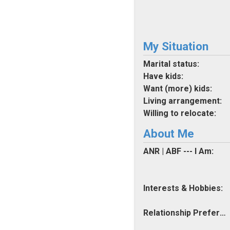
My Situation
Marital status:
Have kids:
Want (more) kids:
Living arrangement:
Willing to relocate:
About Me
ANR | ABF --- I Am:
Interests & Hobbies:
Relationship Preferences: