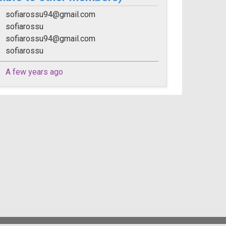
sofiarossu94@gmail.com
sofiarossu
sofiarossu94@gmail.com
sofiarossu
A few years ago