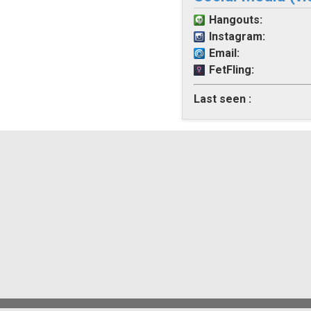
Hangouts:
Instagram:
Email:
FetFling:
Last seen :