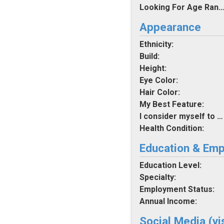
Looking For Age Rang
Appearance
Ethnicity:
Build:
Height:
Eye Color:
Hair Color:
My Best Feature:
I consider myself to be:
Health Condition:
Education & Em
Education Level:
Specialty:
Employment Status:
Annual Income:
Social Media (vi