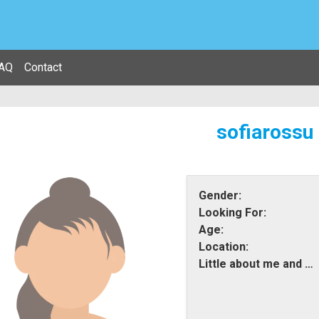
AQ
Contact
sofiarossu
Gender:
Looking For:
Age:
Location:
Little about me and what i am looking for: