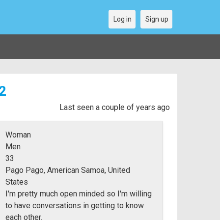
Log in
Sign up
2
Last seen a couple of years ago
Woman
Men
33
Pago Pago, American Samoa, United
States
I'm pretty much open minded so I'm willing
to have conversations in getting to know
each other.