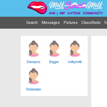
Search
Messages
Pictures
Classifieds
F
Dannpoo
Biggie
milkymilk
Stelladale