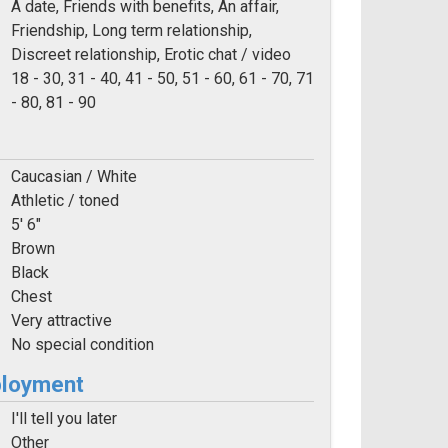
A date, Friends with benefits, An affair,
Friendship, Long term relationship,
Discreet relationship, Erotic chat / video
e:
18 - 30, 31 - 40, 41 - 50, 51 - 60, 61 - 70, 71
- 80, 81 - 90
Caucasian / White
Athletic / toned
5' 6"
Brown
Black
Chest
Very attractive
No special condition
ployment
I'll tell you later
Other