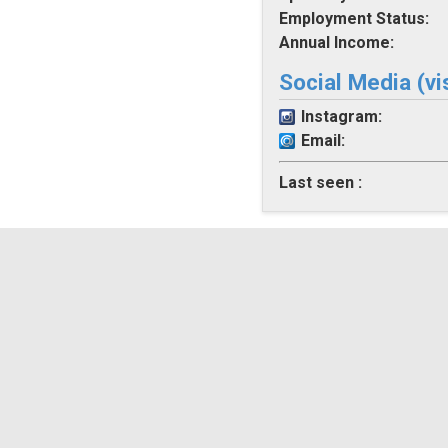
Employment Status:
Annual Income:
Social Media (vi
Instagram:
Email:
Last seen :