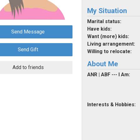
My Situation
Marital status:
Have kids:
Send Message
Want (more) kids:
Living arrangement:
Send Gift
Willing to relocate:
About Me
Add to friends
ANR | ABF --- I Am:
Interests & Hobbies: