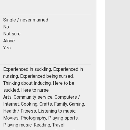
Single / never married
No
Not sure
Alone
Yes
Experienced in suckling, Experienced in
nursing, Experienced being nursed,
Thinking about Inducing, Here to be
suckled, Here to nurse
Arts, Community service, Computers /
Internet, Cooking, Crafts, Family, Gaming,
Health / Fitness, Listening to music,
Movies, Photography, Playing sports,
Playing music, Reading, Travel