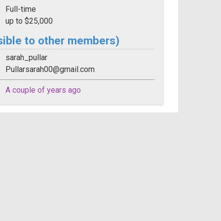
Full-time
up to $25,000
sible to other members)
sarah_pullar
Pullarsarah00@gmail.com
A couple of years ago