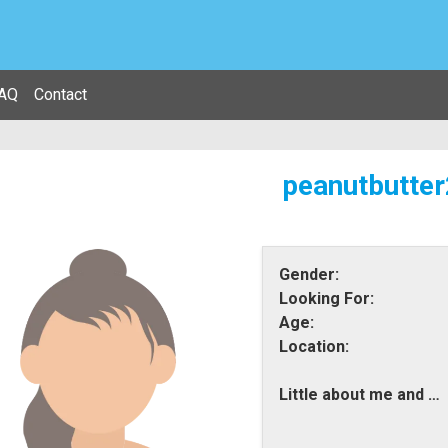
AQ
Contact
peanutbutter
Gender:
Looking For:
Age:
Location:
Little about me and what i am looking for: