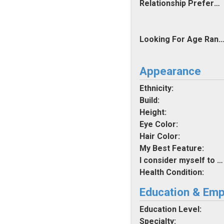
Relationship Preferences:
Looking For Age Rang
Appearance
Ethnicity:
Build:
Height:
Eye Color:
Hair Color:
My Best Feature:
I consider myself to be:
Health Condition:
Education & Em
Education Level:
Specialty: